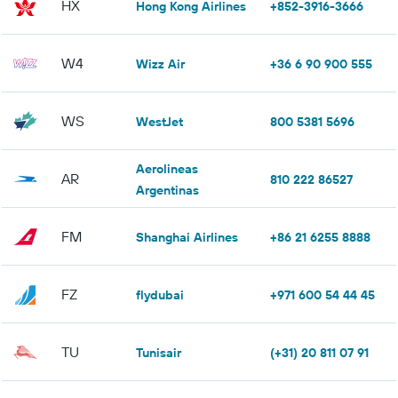
HX
Hong Kong Airlines
+852-3916-3666
W4
Wizz Air
+36 6 90 900 555
WS
WestJet
800 5381 5696
Aerolineas
AR
810 222 86527
Argentinas
FM
Shanghai Airlines
+86 21 6255 8888
FZ
flydubai
+971 600 54 44 45
TU
Tunisair
(+31) 20 811 07 91