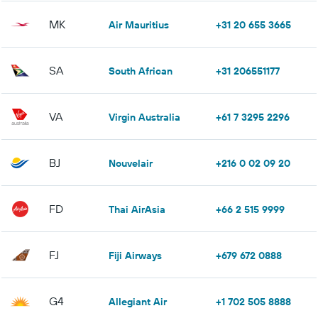
MK
Air Mauritius
+31 20 655 3665
SA
South African
+31 206551177
VA
Virgin Australia
+61 7 3295 2296
BJ
Nouvelair
+216 0 02 09 20
FD
Thai AirAsia
+66 2 515 9999
FJ
Fiji Airways
+679 672 0888
G4
Allegiant Air
+1 702 505 8888