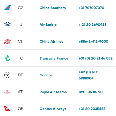
CZ
China Southern
+31 707007070
JU
Air Serbia
+ 31 20 3690926
CI
China Airlines
+886-2-412-9000
TO
Transavia France
+31 (0) 20 21 46 032
+49 (0) 6171
DE
Condor
6988904
AT
Royal Air Maroc
020 515 85 90
QF
Qantas Airways
+31 20 2035425