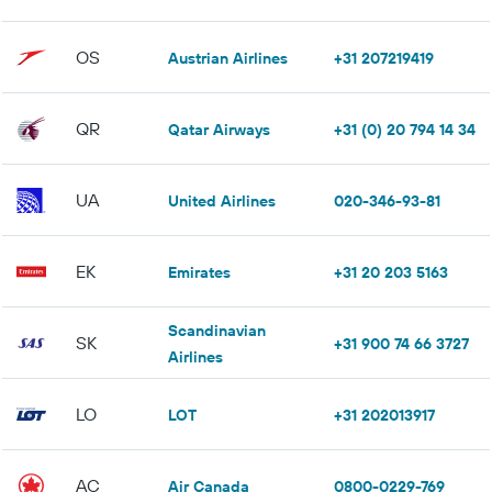
OS
Austrian Airlines
+31 207219419
QR
Qatar Airways
+31 (0) 20 794 14 34
UA
United Airlines
020-346-93-81
EK
Emirates
+31 20 203 5163
Scandinavian
SK
+31 900 74 66 3727
Airlines
LO
LOT
+31 202013917
AC
Air Canada
0800-0229-769