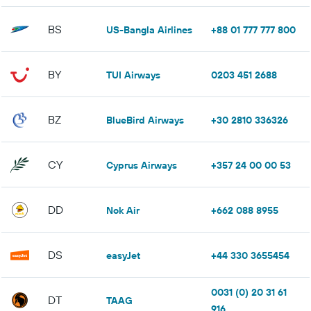
BS
US-Bangla Airlines
+88 01 777 777 800
BY
TUI Airways
0203 451 2688
BZ
BlueBird Airways
+30 2810 336326
CY
Cyprus Airways
+357 24 00 00 53
DD
Nok Air
+662 088 8955
DS
easyJet
+44 330 3655454
0031 (0) 20 31 61
DT
TAAG
916