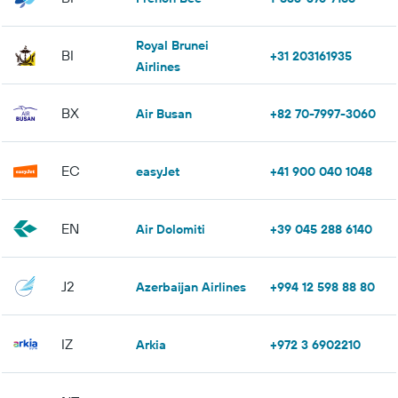
Royal Brunei
BI
+31 203161935
Airlines
BX
Air Busan
+82 70-7997-3060
EC
easyJet
+41 900 040 1048
EN
Air Dolomiti
+39 045 288 6140
J2
Azerbaijan Airlines
+994 12 598 88 80
IZ
Arkia
+972 3 6902210