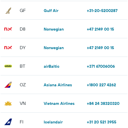
GF
Gulf Air
+31-20-5200287
D8
Norwegian
+47 2149 00 15
DY
Norwegian
+47 2149 00 15
BT
airBaltic
+371 67006006
OZ
Asiana Airlines
+1800 227 4262
VN
Vietnam Airlines
+84 24 38320320
FI
Icelandair
+31 20 521 3955