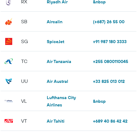
RX
Riyadh Air
&nbsp
SB
Aircalin
(+687) 26 55 00
SG
SpiceJet
+91 987 180 3333
TC
Air Tanzania
+255 0800110045
UU
Air Austral
+33 825 013 012
Lufthansa City
VL
&nbsp
Airlines
VT
Air Tahiti
+689 40 86 42 42