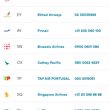
EY
Etihad Airways
02 02035444
AY
Finnair
+31 202 040 100
SN
Brussels Airlines
0900 0401 086
CX
Cathay Pacific
080 0022 4229
TP
TAP AIR PORTUGAL
020 2015051
SQ
Singapore Airlines
+31 20 548 88 88