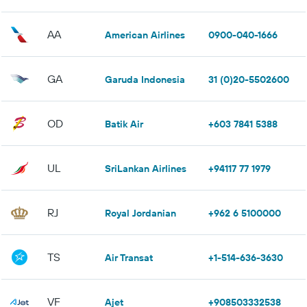
AA
American Airlines
0900-040-1666
GA
Garuda Indonesia
31 (0)20-5502600
OD
Batik Air
+603 7841 5388
UL
SriLankan Airlines
+94117 77 1979
RJ
Royal Jordanian
+962 6 5100000
TS
Air Transat
+1-514-636-3630
VF
Ajet
+908503332538