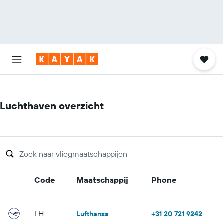
Luchthaven overzicht
Code
Maatschappij
Phone
LH
Lufthansa
+31 20 721 9242