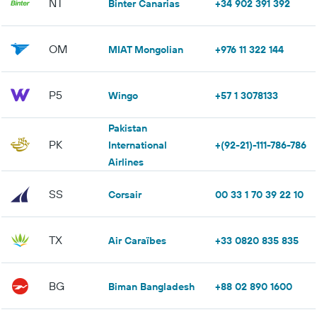
NT
Binter Canarias
+34 902 391 392
OM
MIAT Mongolian
+976 11 322 144
P5
Wingo
+57 1 3078133
Pakistan
PK
International
+(92-21)-111-786-786
Airlines
SS
Corsair
00 33 1 70 39 22 10
TX
Air Caraïbes
+33 0820 835 835
BG
Biman Bangladesh
+88 02 890 1600