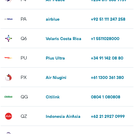
PA
airblue
+92 51 111 247 258
Q6
Volaris Costa Rica
+1 5511028000
PU
Plus Ultra
+34 91 142 08 80
PX
Air Niugini
+61 1300 361 380
QG
Citilink
0804 1 080808
QZ
Indonesia AirAsia
+62 21 2927 0999