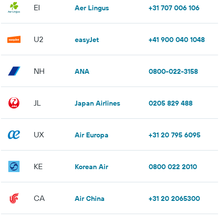
EI
Aer Lingus
+31 707 006 106
U2
easyJet
+41 900 040 1048
NH
ANA
0800-022-3158
JL
Japan Airlines
0205 829 488
UX
Air Europa
+31 20 795 6095
KE
Korean Air
0800 022 2010
CA
Air China
+31 20 2065300