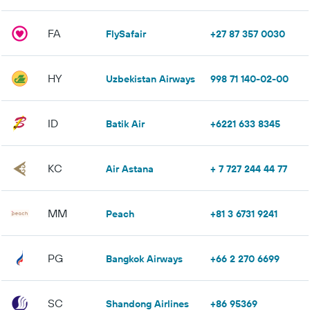
FA
FlySafair
+27 87 357 0030
HY
Uzbekistan Airways
998 71 140-02-00
ID
Batik Air
+6221 633 8345
KC
Air Astana
+ 7 727 244 44 77
MM
Peach
+81 3 6731 9241
PG
Bangkok Airways
+66 2 270 6699
SC
Shandong Airlines
+86 95369