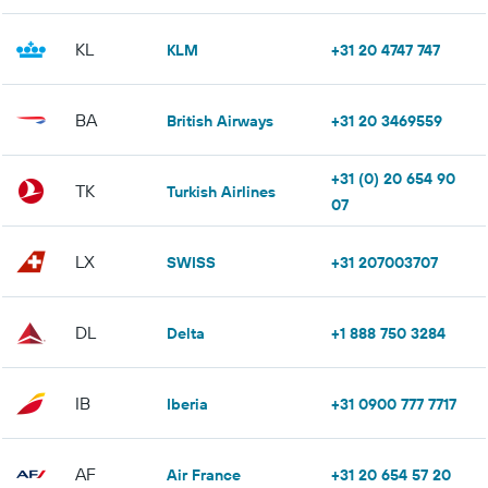
KL
KLM
+31 20 4747 747
BA
British Airways
+31 20 3469559
+31 (0) 20 654 90
TK
Turkish Airlines
07
LX
SWISS
+31 207003707
DL
Delta
+1 888 750 3284
IB
Iberia
+31 0900 777 7717
AF
Air France
+31 20 654 57 20