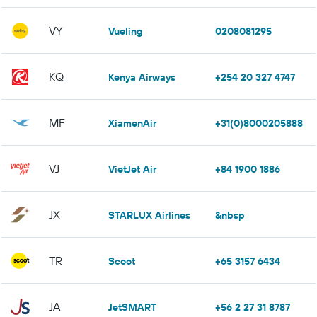
VY
Vueling
0208081295
KQ
Kenya Airways
+254 20 327 4747
MF
XiamenAir
+31(0)8000205888
VJ
VietJet Air
+84 1900 1886
JX
STARLUX Airlines
&nbsp
TR
Scoot
+65 3157 6434
JA
JetSMART
+56 2 27 31 8787