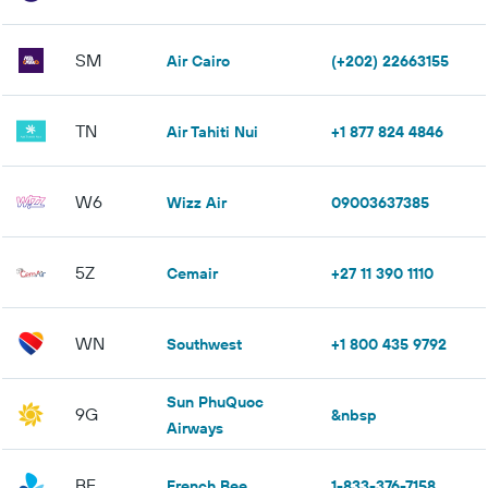
SM
Air Cairo
(+202) 22663155
TN
Air Tahiti Nui
+1 877 824 4846
W6
Wizz Air
09003637385
5Z
Cemair
+27 11 390 1110
WN
Southwest
+1 800 435 9792
Sun PhuQuoc
9G
&nbsp
Airways
BF
French Bee
1-833-376-7158