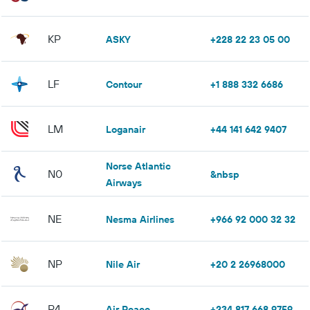
KP
ASKY
+228 22 23 05 00
LF
Contour
+1 888 332 6686
LM
Loganair
+44 141 642 9407
Norse Atlantic
N0
&nbsp
Airways
NE
Nesma Airlines
+966 92 000 32 32
NP
Nile Air
+20 2 26968000
P4
Air Peace
+234 817 668 9759