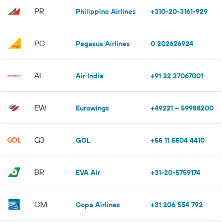
PR
Philippine Airlines
+310-20-3161-929
PC
Pegasus Airlines
0 202626924
AI
Air India
+91 22 27067001
EW
Eurowings
+49221 – 59988200
G3
GOL
+55 11 5504 4410
BR
EVA Air
+31-20-5759174
CM
Copa Airlines
+31 206 554 792