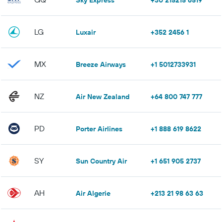
Sky Express
+30 215215 6519
LG
Luxair
+352 2456 1
MX
Breeze Airways
+1 5012733931
NZ
Air New Zealand
+64 800 747 777
PD
Porter Airlines
+1 888 619 8622
SY
Sun Country Air
+1 651 905 2737
AH
Air Algerie
+213 21 98 63 63