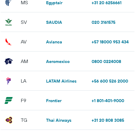
MS
Egyptair
+31 20 6256661
SV
SAUDIA
020 3161575
AV
Avianca
+57 18000 953 434
AM
Aeromexico
0800 0224008
LA
LATAM Airlines
+56 600 526 2000
F9
Frontier
+1 801-401-9000
TG
Thai Airways
+31 20 808 3085