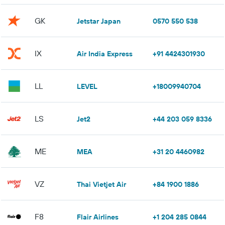
GK
Jetstar Japan
0570 550 538
IX
Air India Express
+91 4424301930
LL
LEVEL
+18009940704
LS
Jet2
+44 203 059 8336
ME
MEA
+31 20 4460982
VZ
Thai Vietjet Air
+84 1900 1886
F8
Flair Airlines
+1 204 285 0844