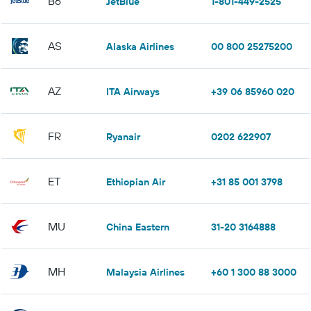
B6
JetBlue
1-801-449-2525
AS
Alaska Airlines
00 800 25275200
AZ
ITA Airways
+39 06 85960 020
FR
Ryanair
0202 622907
ET
Ethiopian Air
+31 85 001 3798
MU
China Eastern
31-20 3164888
MH
Malaysia Airlines
+60 1 300 88 3000