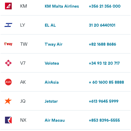
KM
KM Malta Airlines
+356 21 356 000
LY
EL AL
31 20 6440101
TW
T'way Air
+82 1688 8686
V7
Volotea
+34 93 12 20 717
AK
AirAsia
+ 60 1600 85 8888
JQ
Jetstar
+613 9645 5999
NX
Air Macau
+853 8396-5555