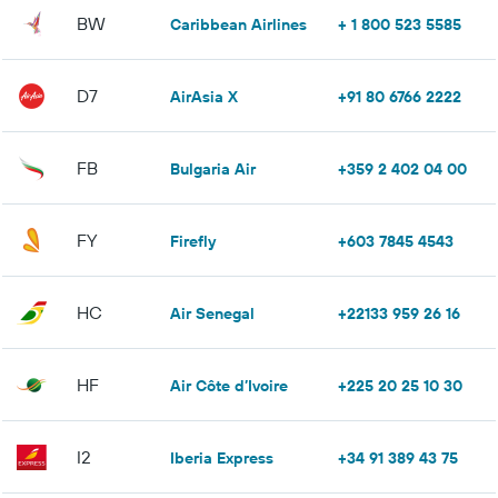
BW
Caribbean Airlines
+ 1 800 523 5585
D7
AirAsia X
+91 80 6766 2222
FB
Bulgaria Air
+359 2 402 04 00
FY
Firefly
+603 7845 4543
HC
Air Senegal
+22133 959 26 16
HF
Air Côte d’Ivoire
+225 20 25 10 30
I2
Iberia Express
+34 91 389 43 75