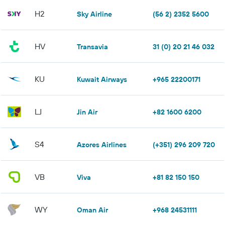
H2
Sky Airline
(56 2) 2352 5600
HV
Transavia
31 (0) 20 21 46 032
KU
Kuwait Airways
+965 22200171
LJ
Jin Air
+82 1600 6200
S4
Azores Airlines
(+351) 296 209 720
VB
Viva
+81 82 150 150
WY
Oman Air
+968 24531111