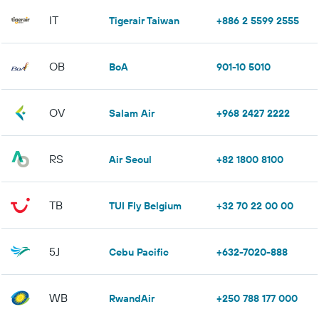
IT
Tigerair Taiwan
+886 2 5599 2555
OB
BoA
901-10 5010
OV
Salam Air
+968 2427 2222
RS
Air Seoul
+82 1800 8100
TB
TUI Fly Belgium
+32 70 22 00 00
5J
Cebu Pacific
+632-7020-888
WB
RwandAir
+250 788 177 000