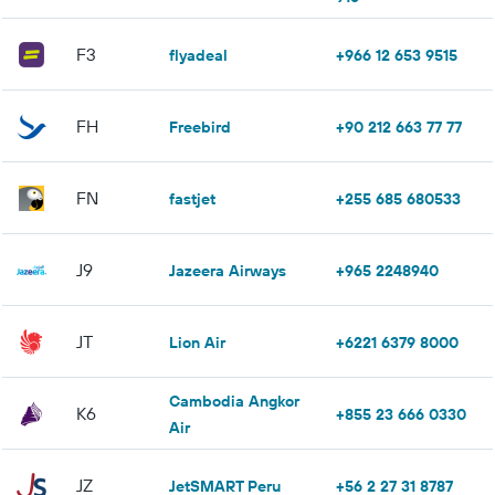
F3
flyadeal
+966 12 653 9515
FH
Freebird
+90 212 663 77 77
FN
fastjet
+255 685 680533
J9
Jazeera Airways
+965 2248940
JT
Lion Air
+6221 6379 8000
Cambodia Angkor
K6
+855 23 666 0330
Air
JZ
JetSMART Peru
+56 2 27 31 8787