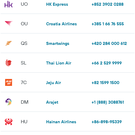
UO
HK Express
+852 3902 0288
OU
Croatia Airlines
+385 1 66 76 555
QS
Smartwings
+420 284 000 612
SL
Thai Lion Air
+66 2 529 9999
7C
Jeju Air
+82 1599 1500
DM
Arajet
+1 (888) 3088761
HU
Hainan Airlines
+86-898-95339