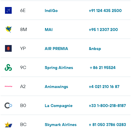
6E
IndiGo
+91 124 435 2500
8M
MAI
+95 1 2307 200
YP
AIR PREMIA
&nbsp
9C
Spring Airlines
＋86 21 95524
A2
Animawings
+4 021 210 16 87
B0
La Compagnie
+33 1-800-218-8187
BC
Skymark Airlines
+ 81 050 3786 0283