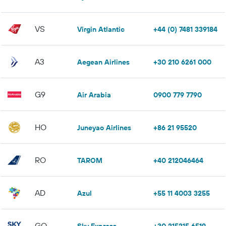
VS
Virgin Atlantic
+44 (0) 7481 339184
A3
Aegean Airlines
+30 210 6261 000
G9
Air Arabia
0900 779 7790
HO
Juneyao Airlines
+86 21 95520
RO
TAROM
+40 212046464
AD
Azul
+55 11 4003 3255
GQ