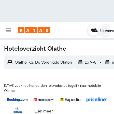
Inlogge
Hoteloverzicht Olathe
Olathe, KS, De Verenigde Staten
zo 9-8
-
KAYAK zoekt op honderden reiswebsites tegelijk naar hotels in
Olathe
...en meer